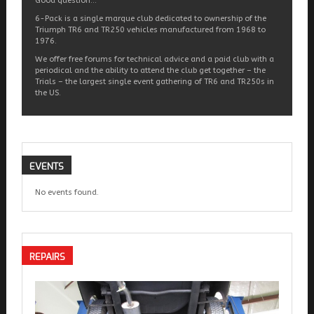
Good question…
6-Pack is a single marque club dedicated to ownership of the
Triumph TR6 and TR250 vehicles manufactured from 1968 to
1976.
We offer free forums for technical advice and a paid club with a
periodical and the ability to attend the club get together – the
Trials – the largest single event gathering of TR6 and TR250s in
the US.
EVENTS
No events found.
REPAIRS