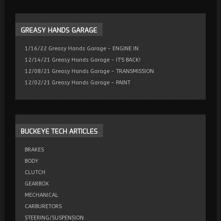
GREASY
HANDS GARAGE
1/16/22 Greasy Hands Garage - ENGINE IN
12/14/21 Greasy Hands Garage - IT'S BACK!
12/08/21 Greasy Hands Garage - TRANSMISSION
12/02/21 Greasy Hands Garage - PAINT
BUCKEYE
TECH ARTICLES
BRAKES
BODY
CLUTCH
GEARBOX
MECHANICAL
CARBURETORS
STEERING/SUSPENSION