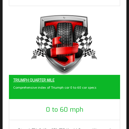
TRIUMPH QUARTER MILE
Comprehensive index of Triumph car 0 to 60 car specs
0 to 60 mph