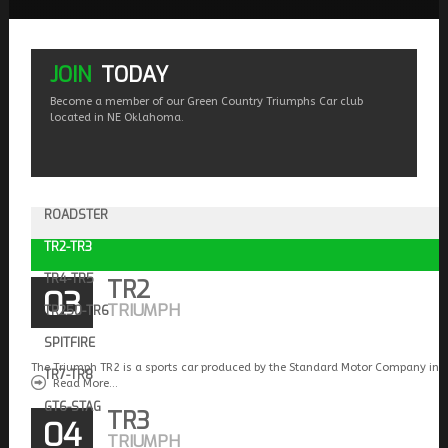
JOIN
TODAY
Become a member of our Green Country Triumphs Car club
located in NE Oklahoma.
ROADSTER
TR2-TR3
TR4-TR5
TR2
03
TRIUMPH
TR250-TR6
SPITFIRE
The Triumph TR2 is a sports car produced by the Standard Motor Company in 
TR7-TR8
Read More...
GT6-STAG
TR3
04
TRIUMPH