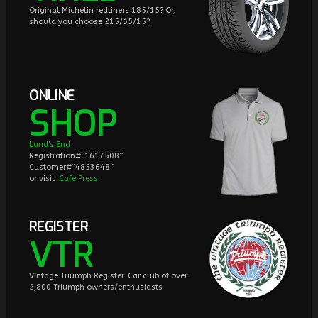
Original Michelin redliners 185/15? Or,
should you choose 215/65/15?
ONLINE
SHOP
Land's End
Registration#”1617508”
Customer#“4853648”
or visit
Cafe Press
REGISTER
VTR
Vintage Triumph Register. Car club of over
2,800 Triumph owners/enthusiasts