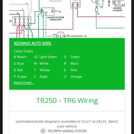
ADVANCE AUTO WIRE
Color Codes
N
Brown
LG
Light Green
G
Green
U
Blue
W
White
B
Black
R
Red
Y
Yellow
K
Pink
P
Purple
S
Slate
O
Orange
Read more...
TR250 - TR6 Wiring
Laminated poster diagrams available in 11x17 or 18x24. Select
your vehicle
TRIUMPH WIRING POSTER