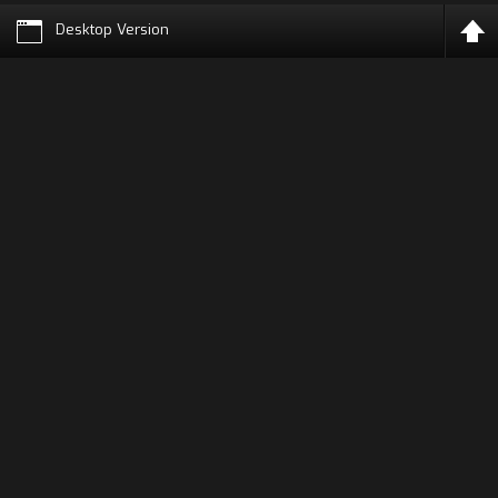
Desktop Version