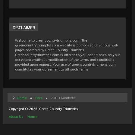
DISCLAIMER
Welcome to greencountrytriumphs.com. The
greencountrytriumphs.com website is comprised of various web
pages operated by Green Country Triumphs.
Greencountrytriumphs.com is offered to you conditioned on your
acceptance without modification of the terms and conditions
provided upon request. Your use of greencountrytriumphs.com
constitutes your agreement to all such Terms.
Home
Cars
2000 Roadster
Copyright © 2026. Green Country Triumphs.
About Us
Home