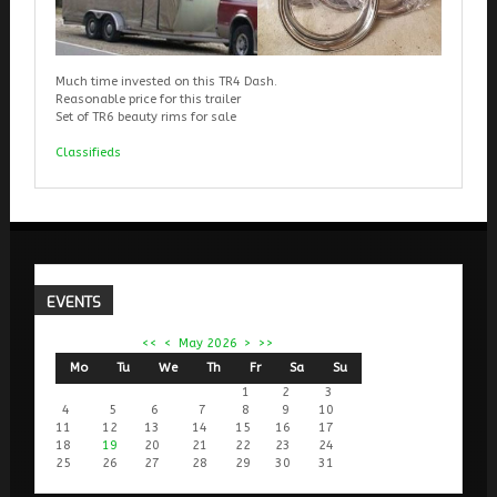
Much time invested on this TR4 Dash.
Reasonable price for this trailer
Set of TR6 beauty rims for sale
Classifieds
EVENTS
<<
<
May 2026
>
>>
Mo
Tu
We
Th
Fr
Sa
Su
1
2
3
4
5
6
7
8
9
10
11
12
13
14
15
16
17
18
19
20
21
22
23
24
25
26
27
28
29
30
31