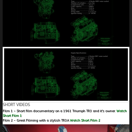
SHORT VIDEOS
Film 1 - Short film documentary on a 1961 Triumph TR3 and it's owner.
Watch
Short Film 1
Film 2 - Great Filming with a stylish TR3A
Watch Short Film 2