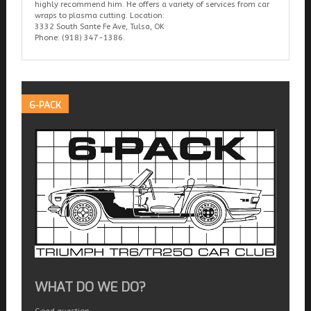
highly recommend him. He offers a variety of services from car
wraps to plasma cutting. Location:
3332 South Sante Fe Ave, Tulsa, OK
Phone: (918) 347-1386.
6-PACK
WHAT DO WE DO?