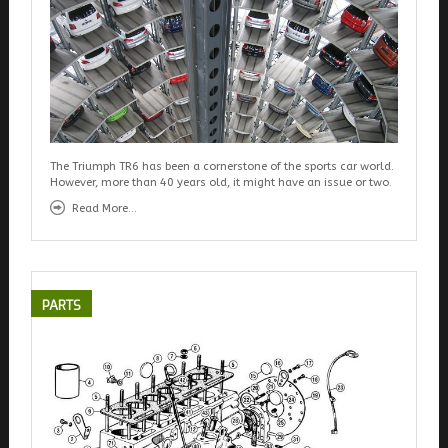
The Triumph TR6 has been a cornerstone of the sports car world.
However, more than 40 years old, it might have an issue or two.
Read More...
PARTS