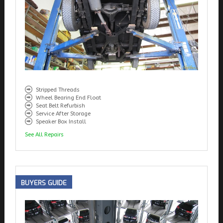
Stripped Threads
Wheel Bearing End Float
Seat Belt Refurbish
Service After Storage
Speaker Box Install
See All Repairs
BUYERS
GUIDE