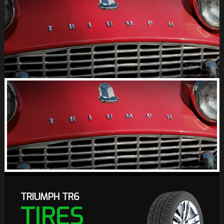
TRIUMPH TR6
TIRES