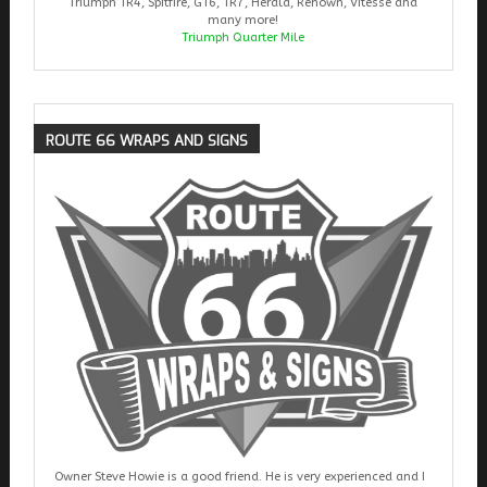
Triumph TR4, Spitfire, GT6, TR7, Herald, Renown, Vitesse and
many more!
Triumph Quarter Mile
ROUTE
66 WRAPS AND SIGNS
Owner Steve Howie is a good friend. He is very experienced and I