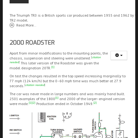
The Triumph TR3 is a British sports car produced between 1955 and 1962 by t
TR2 model.
Read More...
2000 ROADSTER
Apart from minor modifications to the mounting points, the
[
citation
chassis, suspension and steering were unaltered.
needed
]
This later version of the Roadster was given the
[1]
model designation 20TR.
On test the changes resulted in the top speed increasing marginally to
77 mph (124 km/h) but the 0-60 mph time was much better at 27.9
[
citation needed
]
seconds.
The car was never made in large numbers and was mainly hand built.
[1]
2501 examples of the 1800
and 2000 of the larger-engined version
[1]
[2]
[2]
were made.
Production ended in October 1949.