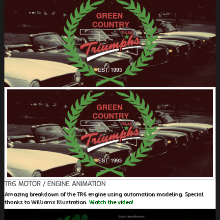
FIELDS MARKED WITH AN ASTERISK (*) ARE
REQUIRED.
REGISTER
TR6 MOTOR / ENGINE ANIMATION
Amazing breakdown of the TR6 engine using automation modeling. Special
thanks to Williams Illustration.
Watch the video!