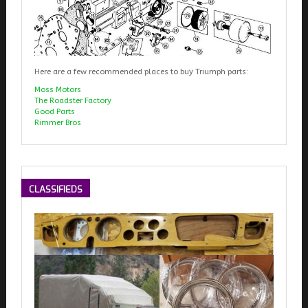
Here are a few recommended places to buy Triumph parts:
Moss Motors
The Roadster Factory
Good Parts
Rimmer Bros
CLASSIFIEDS