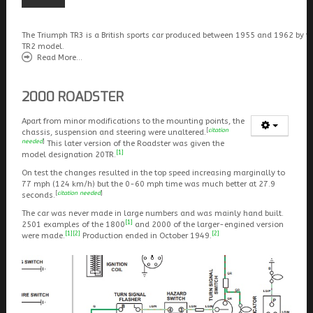
The Triumph TR3 is a British sports car produced between 1955 and 1962 by t
TR2 model.
Read More...
2000 ROADSTER
Apart from minor modifications to the mounting points, the
[
citation
chassis, suspension and steering were unaltered.
needed
]
This later version of the Roadster was given the
[1]
model designation 20TR.
On test the changes resulted in the top speed increasing marginally to
77 mph (124 km/h) but the 0-60 mph time was much better at 27.9
[
citation needed
]
seconds.
The car was never made in large numbers and was mainly hand built.
[1]
2501 examples of the 1800
and 2000 of the larger-engined version
[1]
[2]
[2]
were made.
Production ended in October 1949.