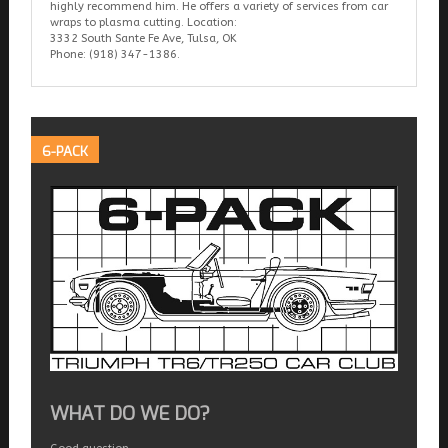
highly recommend him. He offers a variety of services from car
wraps to plasma cutting. Location:
3332 South Sante Fe Ave, Tulsa, OK
Phone: (918) 347-1386.
6-PACK
WHAT DO WE DO?