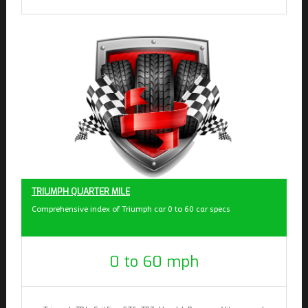
TRIUMPH QUARTER MILE
Comprehensive index of Triumph car 0 to 60 car specs
0 to 60 mph