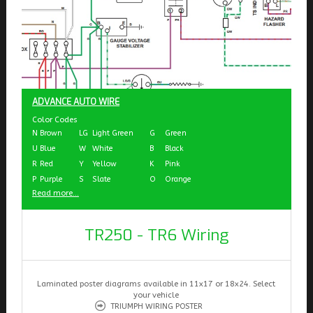
ADVANCE AUTO WIRE
Color Codes
N
Brown
LG
Light Green
G
Green
U
Blue
W
White
B
Black
R
Red
Y
Yellow
K
Pink
P
Purple
S
Slate
O
Orange
Read more...
TR250 - TR6 Wiring
Laminated poster diagrams available in 11x17 or 18x24. Select
your vehicle
TRIUMPH WIRING POSTER