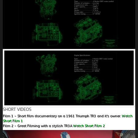
SHORT VIDEOS
Film 1 - Short film documentary on a 1961 Triumph TR3 and it's owner.
Watch
Short Film 1
Film 2 - Great Filming with a stylish TR3A
Watch Short Film 2