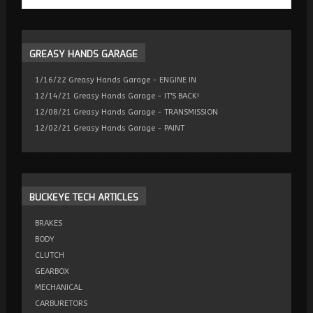
GREASY
HANDS GARAGE
1/16/22 Greasy Hands Garage - ENGINE IN
12/14/21 Greasy Hands Garage - IT'S BACK!
12/08/21 Greasy Hands Garage - TRANSMISSION
12/02/21 Greasy Hands Garage - PAINT
BUCKEYE
TECH ARTICLES
BRAKES
BODY
CLUTCH
GEARBOX
MECHANICAL
CARBURETORS