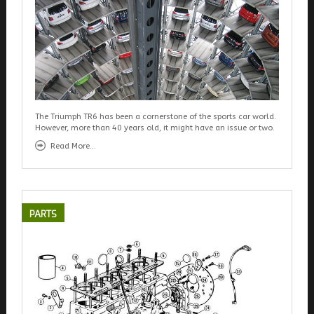
The Triumph TR6 has been a cornerstone of the sports car world.
However, more than 40 years old, it might have an issue or two.
Read More...
PARTS