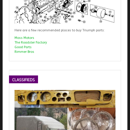
Here are a few recommended places to buy Triumph parts:
Moss Motors
The Roadster Factory
Good Parts
Rimmer Bros
CLASSIFIEDS