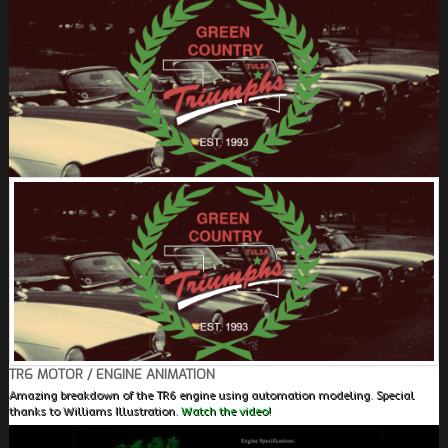
FIELDS MARKED WITH AN ASTERISK (*) ARE
REQUIRED.
REGISTER
TR6 MOTOR / ENGINE ANIMATION
Amazing breakdown of the TR6 engine using automation modeling. Special
thanks to Williams Illustration.
Watch the video!