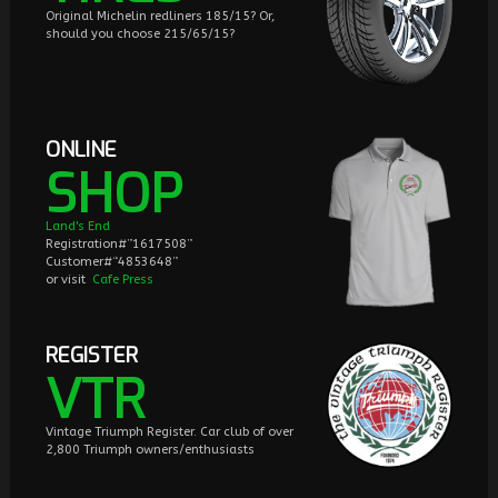
Original Michelin redliners 185/15? Or,
should you choose 215/65/15?
ONLINE
SHOP
Land's End
Registration#”1617508”
Customer#“4853648”
or visit
Cafe Press
REGISTER
VTR
Vintage Triumph Register. Car club of over
2,800 Triumph owners/enthusiasts