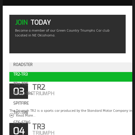
JOIN
TODAY
Become a member of our Green Country Triumphs Car club
located in NE Oklahoma.
ROADSTER
TR2-TR3
TR4-TR5
TR2
03
TRIUMPH
TR250-TR6
SPITFIRE
The Triumph TR2 is a sports car produced by the Standard Motor Company in 
TR7-TR8
Read More...
GT6-STAG
TR3
04
TRIUMPH