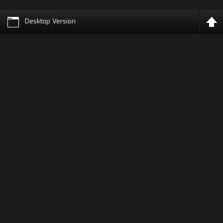
Desktop Version