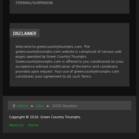
STEERING/SUSPENSION
DISCLAIMER
Welcome to greencountrytriumphs.com. The
greencountrytriumphs.com website is comprised of various web
pages operated by Green Country Triumphs.
Greencountrytriumphs.com is offered to you conditioned on your
acceptance without modification of the terms and conditions
provided upon request. Your use of greencountrytriumphs.com
constitutes your agreement to all such Terms.
Home
Cars
2000 Roadster
Copyright © 2026. Green Country Triumphs.
About Us
Home