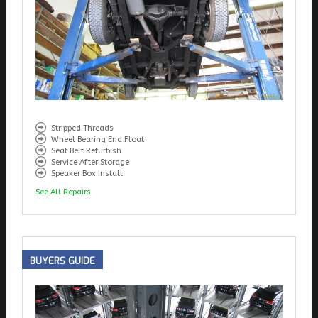
Stripped Threads
Wheel Bearing End Float
Seat Belt Refurbish
Service After Storage
Speaker Box Install
See All Repairs
BUYERS
GUIDE