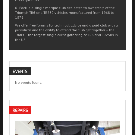
Good question…
6-Pack is a single marque club dedicated to ownership of the
Triumph TR6 and TR250 vehicles manufactured from 1968 to
1976.
We offer free forums for technical advice and a paid club with a
periodical and the ability to attend the club get together – the
Trials – the largest single event gathering of TR6 and TR250s in
the US.
EVENTS
No events found.
REPAIRS