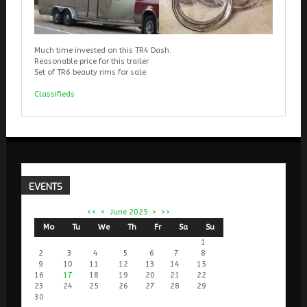
Much time invested on this TR4 Dash.
Reasonable price for this trailer
Set of TR6 beauty rims for sale
Classifieds
EVENTS
<<
<
June 2025
>
>>
Mo
Tu
We
Th
Fr
Sa
Su
1
2
3
4
5
6
7
8
9
10
11
12
13
14
15
16
17
18
19
20
21
22
23
24
25
26
27
28
29
30