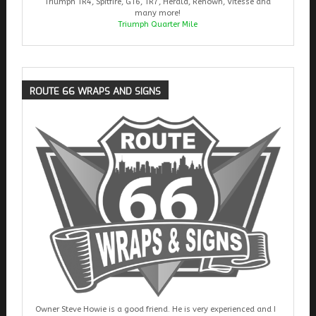
Triumph TR4, Spitfire, GT6, TR7, Herald, Renown, Vitesse and
many more!
Triumph Quarter Mile
ROUTE
66 WRAPS AND SIGNS
Owner Steve Howie is a good friend. He is very experienced and I