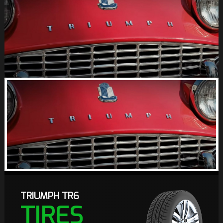
TRIUMPH TR6
TIRES