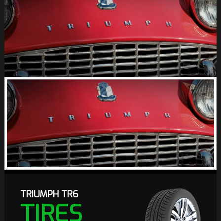
TRIUMPH TR6
TIRES