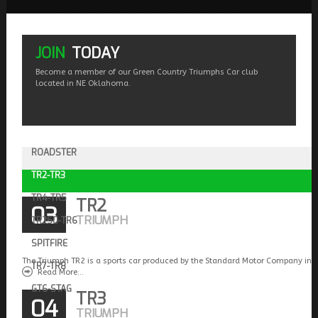
JOIN
TODAY
Become a member of our Green Country Triumphs Car club
located in NE Oklahoma.
ROADSTER
TR2-TR3
TR4-TR5
TR2
03
TRIUMPH
TR250-TR6
SPITFIRE
The Triumph TR2 is a sports car produced by the Standard Motor Company in 
TR7-TR8
Read More...
GT6-STAG
TR3
04
TRIUMPH