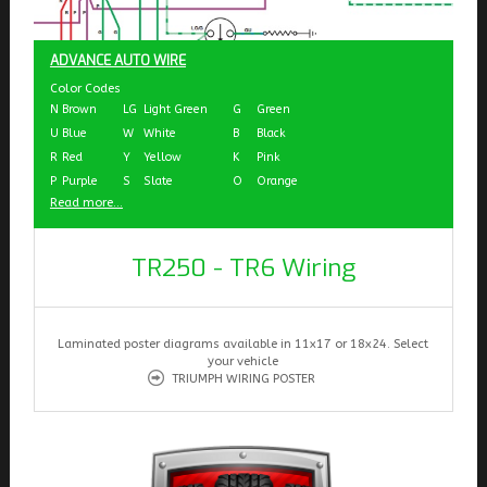
ADVANCE AUTO WIRE
Color Codes
N
Brown
LG
Light Green
G
Green
U
Blue
W
White
B
Black
R
Red
Y
Yellow
K
Pink
P
Purple
S
Slate
O
Orange
Read more...
TR250 - TR6 Wiring
Laminated poster diagrams available in 11x17 or 18x24. Select
your vehicle
TRIUMPH WIRING POSTER