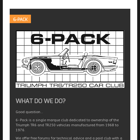
6-PACK
WHAT DO WE DO?
Good question…
6-Pack is a single marque club dedicated to ownership of the
Triumph TR6 and TR250 vehicles manufactured from 1968 to
1976.
We offer free forums for technical advice and a paid club with a