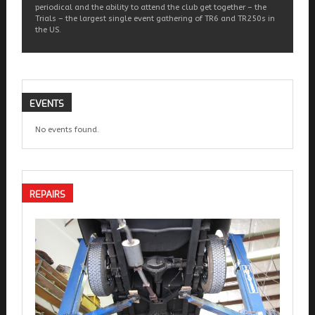
periodical and the ability to attend the club get together – the
Trials – the largest single event gathering of TR6 and TR250s in
the US.
EVENTS
No events found.
REPAIRS