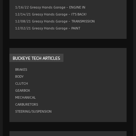
1/16/22 Greasy Hands Garage - ENGINE IN
12/14/21 Greasy Hands Garage - IT'S BACK!
12/08/21 Greasy Hands Garage - TRANSMISSION
12/02/21 Greasy Hands Garage - PAINT
BUCKEYE
TECH ARTICLES
BRAKES
BODY
CLUTCH
GEARBOX
MECHANICAL
CARBURETORS
STEERING/SUSPENSION