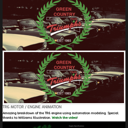
FIELDS MARKED WITH AN ASTERISK (*) ARE
REQUIRED.
REGISTER
TR6 MOTOR / ENGINE ANIMATION
Amazing breakdown of the TR6 engine using automation modeling. Special
thanks to Williams Illustration.
Watch the video!