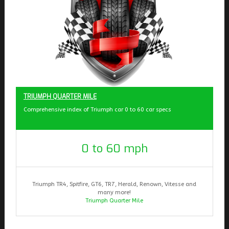
TRIUMPH QUARTER MILE
Comprehensive index of Triumph car 0 to 60 car specs
0 to 60 mph
Triumph TR4, Spitfire, GT6, TR7, Herald, Renown, Vitesse and
many more!
Triumph Quarter Mile