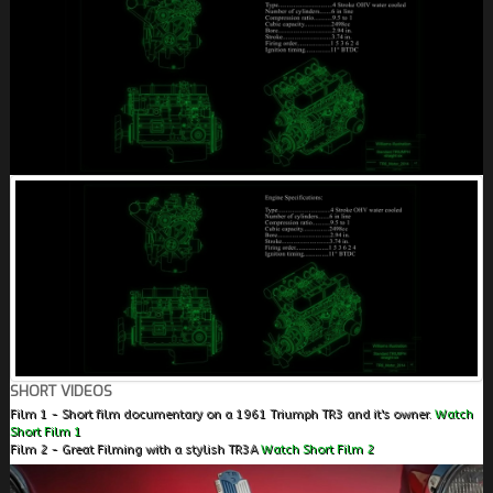
SHORT VIDEOS
Film 1 - Short film documentary on a 1961 Triumph TR3 and it's owner.
Watch
Short Film 1
Film 2 - Great Filming with a stylish TR3A
Watch Short Film 2