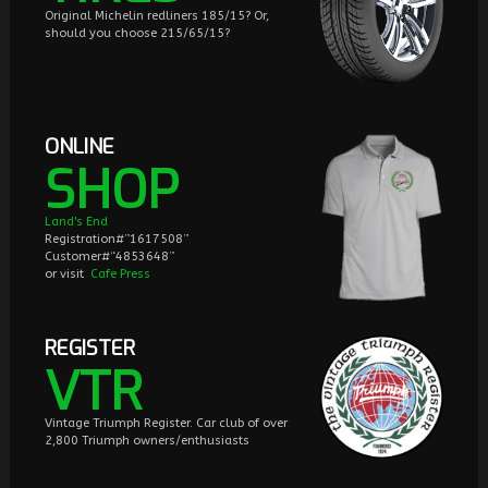
Original Michelin redliners 185/15? Or,
should you choose 215/65/15?
ONLINE
SHOP
Land's End
Registration#”1617508”
Customer#“4853648”
or visit
Cafe Press
REGISTER
VTR
Vintage Triumph Register. Car club of over
2,800 Triumph owners/enthusiasts