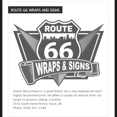
ROUTE
66 WRAPS AND SIGNS
Owner Steve Howie is a good friend. He is very experienced and I
highly recommend him. He offers a variety of services from car
wraps to plasma cutting. Location:
3332 South Sante Fe Ave, Tulsa, OK
Phone: (918) 347-1386.