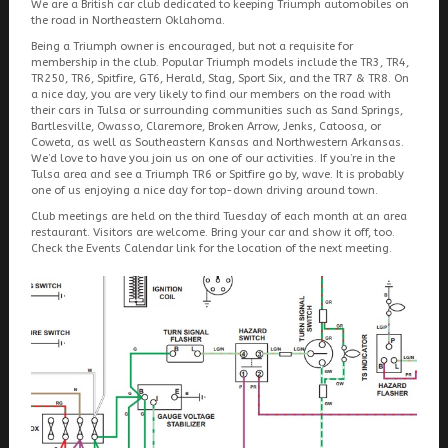
We are a British car club dedicated to keeping Triumph automobiles on
the road in Northeastern Oklahoma.
Being a Triumph owner is encouraged, but not a requisite for
membership in the club. Popular Triumph models include the TR3, TR4,
TR250, TR6, Spitfire, GT6, Herald, Stag, Sport Six, and the TR7 & TR8. On
a nice day, you are very likely to find our members on the road with
their cars in Tulsa or surrounding communities such as Sand Springs,
Bartlesville, Owasso, Claremore, Broken Arrow, Jenks, Catoosa, or
Coweta, as well as Southeastern Kansas and Northwestern Arkansas.
We’d love to have you join us on one of our activities. If you’re in the
Tulsa area and see a Triumph TR6 or Spitfire go by, wave. It is probably
one of us enjoying a nice day for top-down driving around town.
Club meetings are held on the third Tuesday of each month at an area
restaurant. Visitors are welcome. Bring your car and show it off, too.
Check the Events Calendar link for the location of the next meeting.