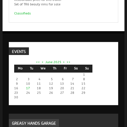
Set of TR6 beauty rims for sale
Classifieds
EVENTS
<<
<
June 2025
>
>>
Mo
Tu
We
Th
Fr
Sa
Su
1
2
3
4
5
6
7
8
9
10
11
12
13
14
15
16
17
18
19
20
21
22
23
24
25
26
27
28
29
30
GREASY
HANDS GARAGE