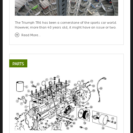
The Triumph TR6 has been a cornerstone of the sports car world.
However, more than 40 years old, it might have an issue or two.
Read More...
PARTS