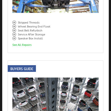
Stripped Threads
Wheel Bearing End Float
Seat Belt Refurbish
Service After Storage
Speaker Box Install
See All Repairs
BUYERS
GUIDE