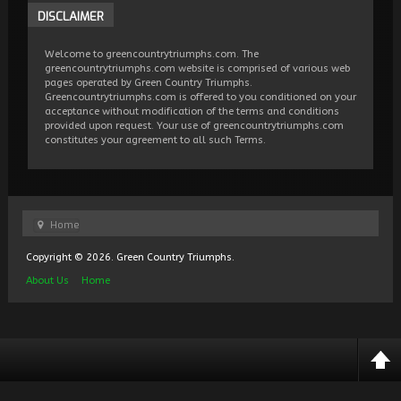
DISCLAIMER
Welcome to greencountrytriumphs.com. The
greencountrytriumphs.com website is comprised of various web
pages operated by Green Country Triumphs.
Greencountrytriumphs.com is offered to you conditioned on your
acceptance without modification of the terms and conditions
provided upon request. Your use of greencountrytriumphs.com
constitutes your agreement to all such Terms.
Home
Copyright © 2026. Green Country Triumphs.
About Us
Home