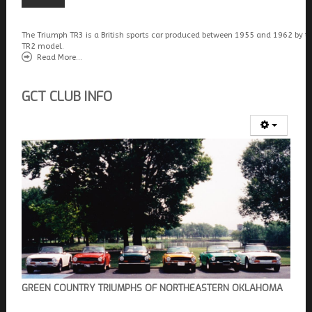
The Triumph TR3 is a British sports car produced between 1955 and 1962 by t
TR2 model.
Read More...
GCT CLUB INFO
GREEN COUNTRY TRIUMPHS OF NORTHEASTERN OKLAHOMA