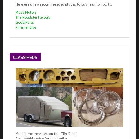
Here are a few recommended places to buy Triumph parts:
Moss Motors
The Roadster Factory
Good Parts
Rimmer Bros
CLASSIFIEDS
Much time invested on this TR4 Dash.
Reasonable price for this trailer