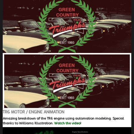
FIELDS MARKED WITH AN ASTERISK (*) ARE
REQUIRED.
REGISTER
TR6 MOTOR / ENGINE ANIMATION
Amazing breakdown of the TR6 engine using automation modeling. Special
thanks to Williams Illustration.
Watch the video!