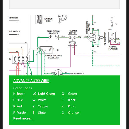
ADVANCE AUTO WIRE
Color Codes
N
Brown
LG
Light Green
G
Green
U
Blue
W
White
B
Black
R
Red
Y
Yellow
K
Pink
P
Purple
S
Slate
O
Orange
Read more...