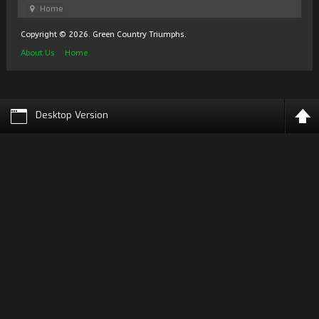
Home
Copyright © 2026. Green Country Triumphs.
About Us
Home
Desktop Version