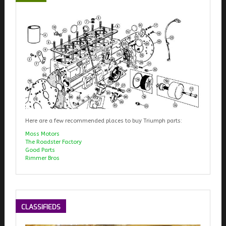
Here are a few recommended places to buy Triumph parts:
Moss Motors
The Roadster Factory
Good Parts
Rimmer Bros
CLASSIFIEDS