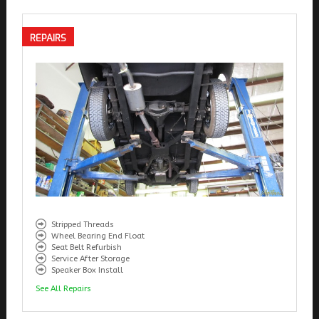
REPAIRS
Stripped Threads
Wheel Bearing End Float
Seat Belt Refurbish
Service After Storage
Speaker Box Install
See All Repairs