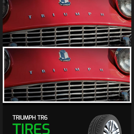
TRIUMPH TR6
TIRES