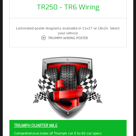
TR250 - TR6 Wiring
Laminated poster diagrams available in 11x17 or 18x24. Select
your vehicle
TRIUMPH WIRING POSTER
TRIUMPH QUARTER MILE
Comprehensive index of Triumph car 0 to 60 car specs