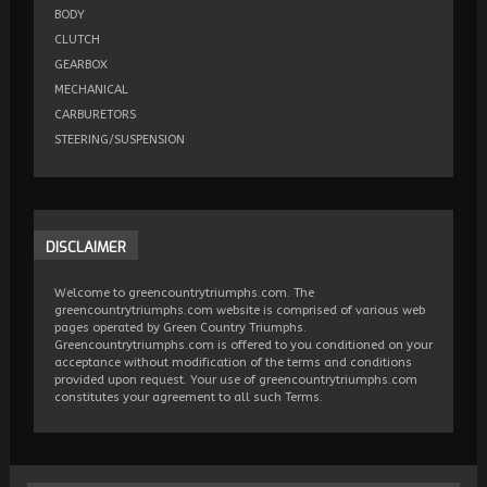
BODY
CLUTCH
GEARBOX
MECHANICAL
CARBURETORS
STEERING/SUSPENSION
DISCLAIMER
Welcome to greencountrytriumphs.com. The
greencountrytriumphs.com website is comprised of various web
pages operated by Green Country Triumphs.
Greencountrytriumphs.com is offered to you conditioned on your
acceptance without modification of the terms and conditions
provided upon request. Your use of greencountrytriumphs.com
constitutes your agreement to all such Terms.