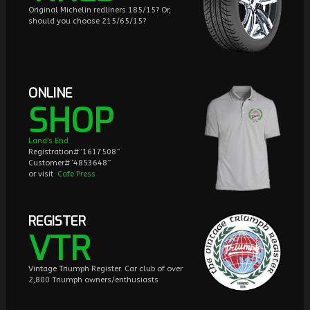
Original Michelin redliners 185/15? Or,
should you choose 215/65/15?
ONLINE
SHOP
Land's End
Registration#”1617508”
Customer#“4853648”
or visit
Cafe Press
REGISTER
VTR
Vintage Triumph Register. Car club of over
2,800 Triumph owners/enthusiasts