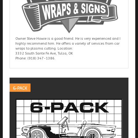
Owner Steve Howie is a good friend. He is very experienced and I
highly recommend him. He offers a variety of services from car
wraps to plasma cutting. Location:
3332 South Sante Fe Ave, Tulsa, OK
Phone: (918) 347-1386.
6-PACK