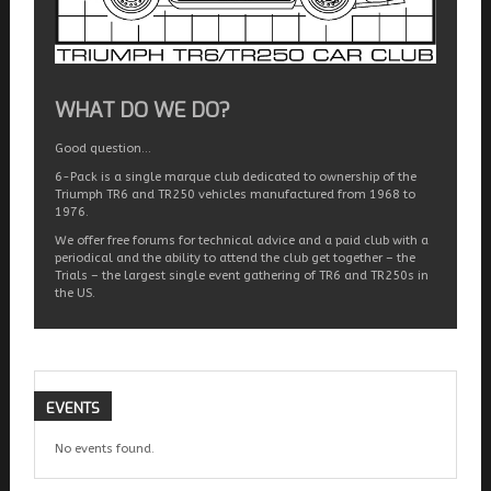
WHAT DO WE DO?
Good question…
6-Pack is a single marque club dedicated to ownership of the
Triumph TR6 and TR250 vehicles manufactured from 1968 to
1976.
We offer free forums for technical advice and a paid club with a
periodical and the ability to attend the club get together – the
Trials – the largest single event gathering of TR6 and TR250s in
the US.
EVENTS
No events found.