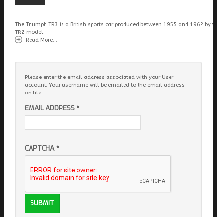
The Triumph TR3 is a British sports car produced between 1955 and 1962 by t
TR2 model.
Read More...
Please enter the email address associated with your User
account. Your username will be emailed to the email address
on file.
EMAIL ADDRESS
*
CAPTCHA
*
SUBMIT