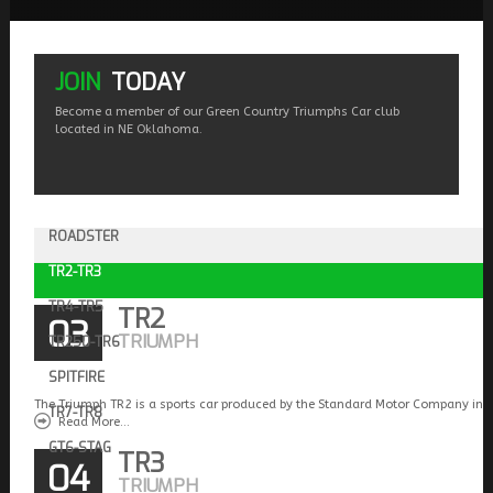
JOIN
TODAY
Become a member of our Green Country Triumphs Car club
located in NE Oklahoma.
ROADSTER
TR2-TR3
TR4-TR5
TR2
03
TRIUMPH
TR250-TR6
SPITFIRE
The Triumph TR2 is a sports car produced by the Standard Motor Company in 
TR7-TR8
Read More...
GT6-STAG
TR3
04
TRIUMPH