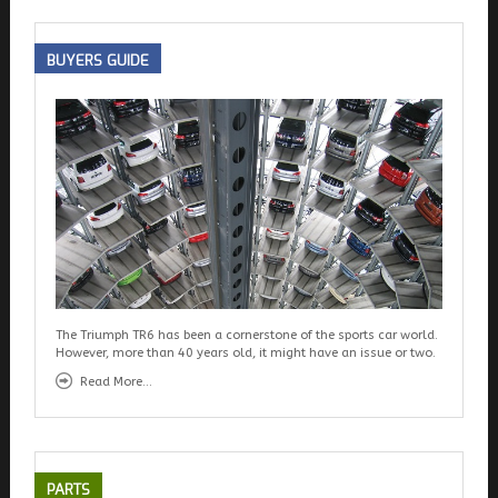
BUYERS
GUIDE
The Triumph TR6 has been a cornerstone of the sports car world.
However, more than 40 years old, it might have an issue or two.
Read More...
PARTS