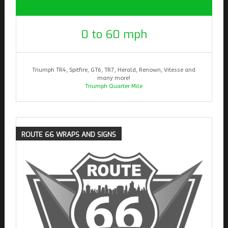
0 to 60 mph
Triumph TR4, Spitfire, GT6, TR7, Herald, Renown, Vitesse and
many more!
Triumph Quarter Mile
ROUTE
66 WRAPS AND SIGNS