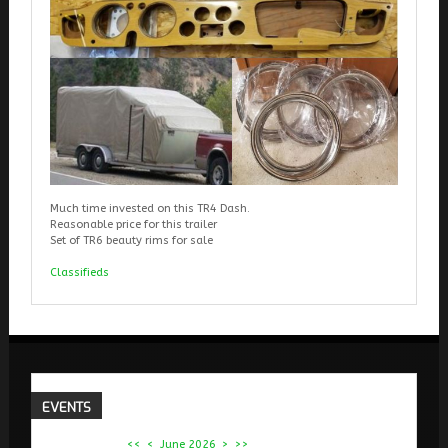
Much time invested on this TR4 Dash.
Reasonable price for this trailer
Set of TR6 beauty rims for sale
Classifieds
EVENTS
<<
<
June 2026
>
>>