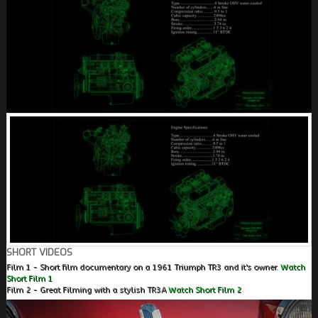
SHORT VIDEOS
Film 1 - Short film documentary on a 1961 Triumph TR3 and it's owner.
Watch
Short Film 1
Film 2 - Great Filming with a stylish TR3A
Watch Short Film 2