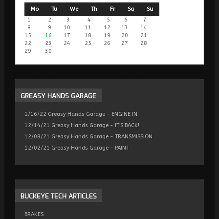
Mo
Tu
We
Th
Fr
Sa
Su
1
2
3
4
5
6
7
8
9
10
11
12
13
14
15
16
17
18
19
20
21
22
23
24
25
26
27
28
29
30
GREASY
HANDS GARAGE
1/16/22 Greasy Hands Garage - ENGINE IN
12/14/21 Greasy Hands Garage - IT'S BACK!
12/08/21 Greasy Hands Garage - TRANSMISSION
12/02/21 Greasy Hands Garage - PAINT
BUCKEYE
TECH ARTICLES
BRAKES