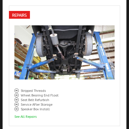
REPAIRS
Stripped Threads
Wheel Bearing End Float
Seat Belt Refurbish
Service After Storage
Speaker Box Install
See All Repairs