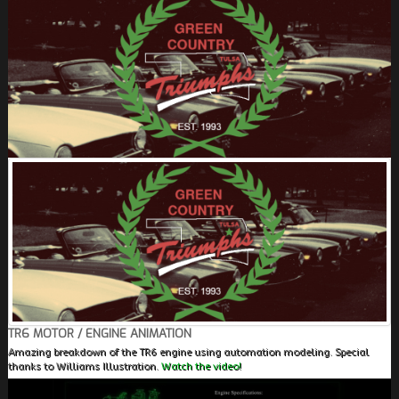
FIELDS MARKED WITH AN ASTERISK (*) ARE
REQUIRED.
REGISTER
TR6 MOTOR / ENGINE ANIMATION
Amazing breakdown of the TR6 engine using automation modeling. Special
thanks to Williams Illustration.
Watch the video!