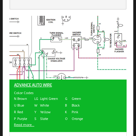
ADVANCE AUTO WIRE
Color Codes
N
Brown
LG
Light Green
G
Green
U
Blue
W
White
B
Black
R
Red
Y
Yellow
K
Pink
P
Purple
S
Slate
O
Orange
Read more...