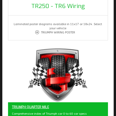
TR250 - TR6 Wiring
Laminated poster diagrams available in 11x17 or 18x24. Select
your vehicle
TRIUMPH WIRING POSTER
TRIUMPH QUARTER MILE
Comprehensive index of Triumph car 0 to 60 car specs