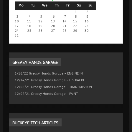
Mo
Tu
We
Th
Fr
Sa
Su
1
2
3
4
5
6
7
8
9
10
11
12
13
14
15
16
17
18
19
20
21
22
23
24
25
26
27
28
29
30
31
GREASY
HANDS GARAGE
1/16/22 Greasy Hands Garage - ENGINE IN
12/14/21 Greasy Hands Garage - IT'S BACK!
12/08/21 Greasy Hands Garage - TRANSMISSION
12/02/21 Greasy Hands Garage - PAINT
BUCKEYE
TECH ARTICLES