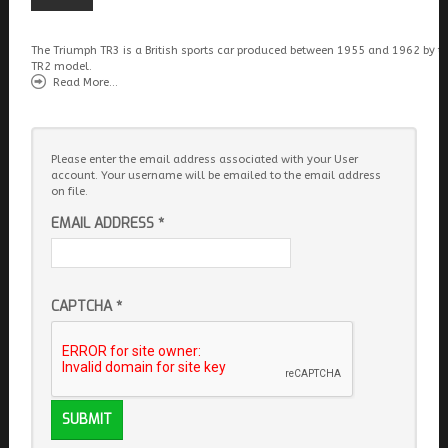
The Triumph TR3 is a British sports car produced between 1955 and 1962 by t
TR2 model.
Read More...
Please enter the email address associated with your User
account. Your username will be emailed to the email address
on file.
EMAIL ADDRESS
*
CAPTCHA
*
SUBMIT