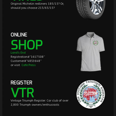
Original Michelin redliners 185/15? Or,
should you choose 215/65/15?
ONLINE
SHOP
Land's End
Registration#”1617508”
Customer#“4853648”
or visit
Cafe Press
REGISTER
VTR
Vintage Triumph Register. Car club of over
2,800 Triumph owners/enthusiasts