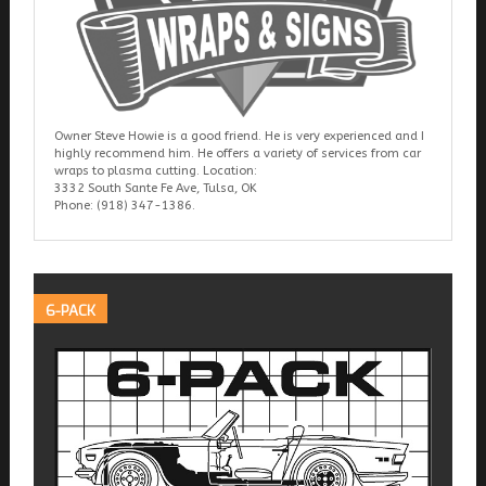
Owner Steve Howie is a good friend. He is very experienced and I
highly recommend him. He offers a variety of services from car
wraps to plasma cutting. Location:
3332 South Sante Fe Ave, Tulsa, OK
Phone: (918) 347-1386.
6-PACK