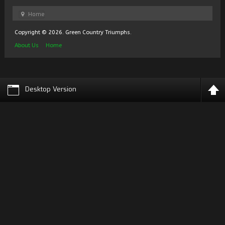
Home
Copyright © 2026. Green Country Triumphs.
About Us
Home
Desktop Version