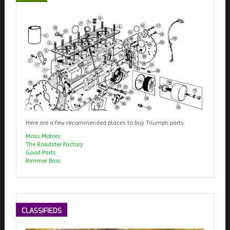
Here are a few recommended places to buy Triumph parts:
Moss Motors
The Roadster Factory
Good Parts
Rimmer Bros
CLASSIFIEDS