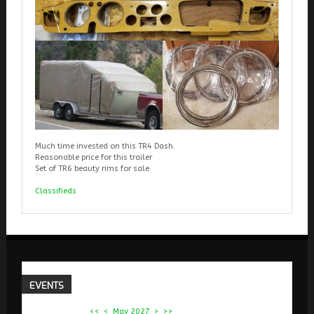
Much time invested on this TR4 Dash.
Reasonable price for this trailer
Set of TR6 beauty rims for sale
Classifieds
EVENTS
<<
<
May 2027
>
>>