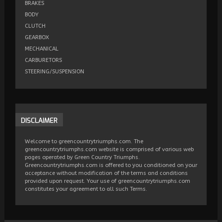
BRAKES
BODY
CLUTCH
GEARBOX
MECHANICAL
CARBURETORS
STEERING/SUSPENSION
DISCLAIMER
Welcome to greencountrytriumphs.com. The
greencountrytriumphs.com website is comprised of various web
pages operated by Green Country Triumphs.
Greencountrytriumphs.com is offered to you conditioned on your
acceptance without modification of the terms and conditions
provided upon request. Your use of greencountrytriumphs.com
constitutes your agreement to all such Terms.