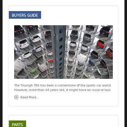
BUYERS
GUIDE
The Triumph TR6 has been a cornerstone of the sports car world.
However, more than 40 years old, it might have an issue or two.
Read More...
PARTS