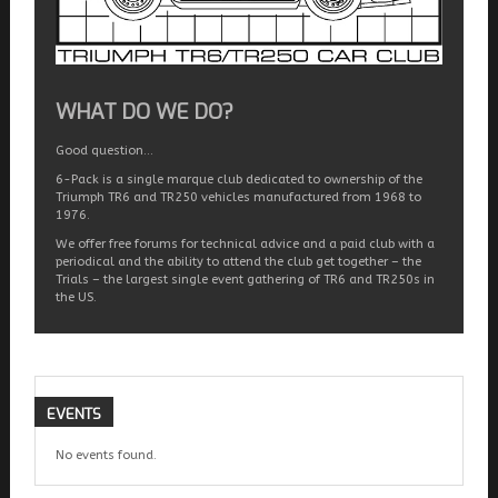
WHAT DO WE DO?
Good question…
6-Pack is a single marque club dedicated to ownership of the
Triumph TR6 and TR250 vehicles manufactured from 1968 to
1976.
We offer free forums for technical advice and a paid club with a
periodical and the ability to attend the club get together – the
Trials – the largest single event gathering of TR6 and TR250s in
the US.
EVENTS
No events found.