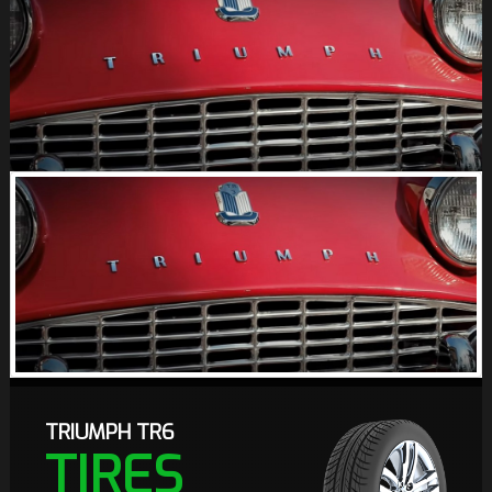
TRIUMPH TR6
TIRES