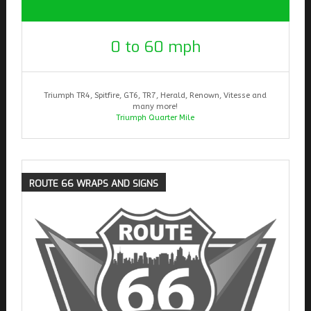
0 to 60 mph
Triumph TR4, Spitfire, GT6, TR7, Herald, Renown, Vitesse and
many more!
Triumph Quarter Mile
ROUTE
66 WRAPS AND SIGNS