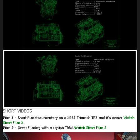
SHORT VIDEOS
Film 1 - Short film documentary on a 1961 Triumph TR3 and it's owner.
Watch
Short Film 1
Film 2 - Great Filming with a stylish TR3A
Watch Short Film 2