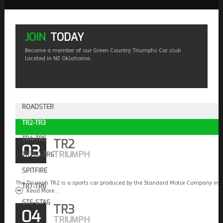
JOIN
TODAY
Become a member of our Green Country Triumphs Car club
located in NE Oklahoma.
ROADSTER
TR2-TR3
TR4-TR5
TR2
03
TRIUMPH
TR250-TR6
SPITFIRE
The Triumph TR2 is a sports car produced by the Standard Motor Company in 
TR7-TR8
Read More...
GT6-STAG
TR3
04
TRIUMPH