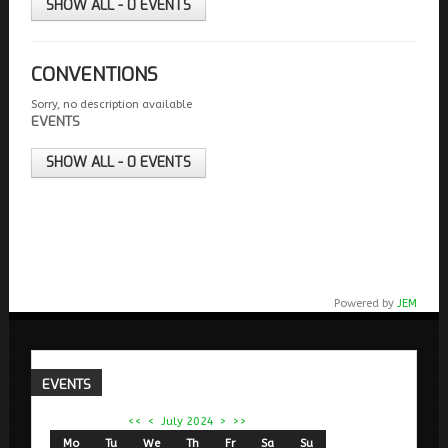
SHOW ALL - 0 EVENTS
CONVENTIONS
Sorry, no description available
EVENTS
SHOW ALL - 0 EVENTS
Powered by
JEM
EVENTS
<<
<
July 2024
>
>>
Mo
Tu
We
Th
Fr
Sa
Su