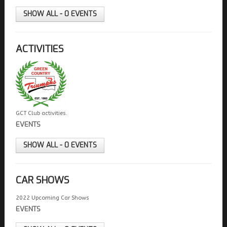
FIELDS MARKED WITH AN ASTERISK (*) ARE
REQUIRED.
SHOW ALL - 0 EVENTS
REGISTER
ACTIVITIES
GCT Club activities.
EVENTS
SHOW ALL - 0 EVENTS
CAR SHOWS
2022 Upcoming Car Shows
EVENTS