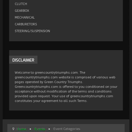
CLUTCH
GEARBOX
MECHANICAL
CARBURETORS
STEERING/SUSPENSION
DISCLAIMER
Welcome to greencountrytriumphs.com. The
greencountrytriumphs.com website is comprised of various web
pages operated by Green Country Triumphs.
Greencountrytriumphs.com is offered to you conditioned on your
acceptance without modification of the terms and conditions
provided upon request. Your use of greencountrytriumphs.com
constitutes your agreement to all such Terms.
Home
Events
Event Categories