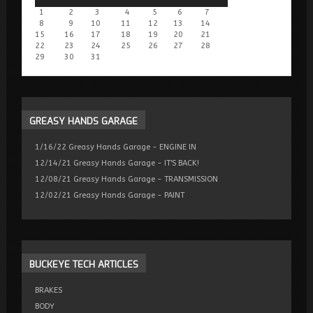
1
2
3
4
5
6
7
8
9
10
11
12
13
14
15
16
17
18
19
20
21
22
23
24
25
26
27
28
29
30
31
GREASY
HANDS GARAGE
1/16/22 Greasy Hands Garage - ENGINE IN
12/14/21 Greasy Hands Garage - IT'S BACK!
12/08/21 Greasy Hands Garage - TRANSMISSION
12/02/21 Greasy Hands Garage - PAINT
BUCKEYE
TECH ARTICLES
BRAKES
BODY