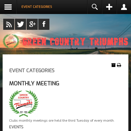
EVENT CATEGORIES
LOGIN
NAME *
USERNAME *
REMEMBER ME
EMAIL ADDRESS *
LOG IN
Create an account
EVENT CATEGORIES
CONFIRM EMAIL ADDRESS *
Forgot your username?
Forgot your password?
MONTHLY MEETING
PASSWORD *
CONFIRM PASSWORD *
Clubs monthly meetings are held the third Tuesday of every month.
EVENTS