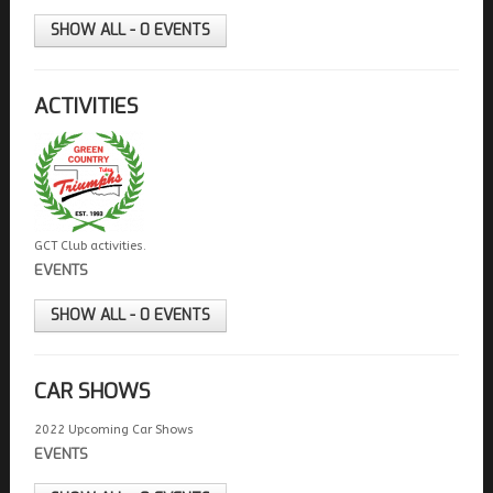
FIELDS MARKED WITH AN ASTERISK (*) ARE
REQUIRED.
SHOW ALL - 0 EVENTS
REGISTER
ACTIVITIES
GCT Club activities.
EVENTS
SHOW ALL - 0 EVENTS
CAR SHOWS
2022 Upcoming Car Shows
EVENTS