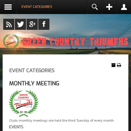
EVENT CATEGORIES
LOGIN
NAME *
USERNAME *
REMEMBER ME
EMAIL ADDRESS *
LOG IN
Create an account
EVENT CATEGORIES
CONFIRM EMAIL ADDRESS *
Forgot your username?
Forgot your password?
MONTHLY MEETING
PASSWORD *
CONFIRM PASSWORD *
Clubs monthly meetings are held the third Tuesday of every month.
EVENTS