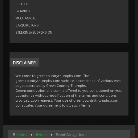
CLUTCH
GEARBOX
MECHANICAL
CARBURETORS
STEERING/SUSPENSION
DISCLAIMER
Welcome to greencountrytriumphs.com. The
greencountrytriumphs.com website is comprised of various web
pages operated by Green Country Triumphs.
Greencountrytriumphs.com is offered to you conditioned on your
acceptance without modification of the terms and conditions
provided upon request. Your use of greencountrytriumphs.com
constitutes your agreement to all such Terms.
Home
Events
Event Categories