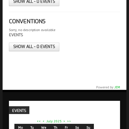
SHOW ALL - 0 EVENTS
CONVENTIONS
Sorry, no description available
EVENTS
SHOW ALL - 0 EVENTS
Powered by
JEM
EVENTS
<<
<
July 2025
>
>>
Mo
Tu
We
Th
Fr
Sa
Su