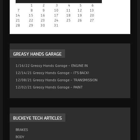
1
2
3
4
5
6
7
8
9
10
11
12
13
14
15
16
17
18
19
20
21
22
23
24
25
26
27
28
29
30
31
GREASY
HANDS GARAGE
1/16/22 Greasy Hands Garage - ENGINE IN
12/14/21 Greasy Hands Garage - IT'S BACK!
12/08/21 Greasy Hands Garage - TRANSMISSION
12/02/21 Greasy Hands Garage - PAINT
BUCKEYE
TECH ARTICLES
BRAKES
BODY