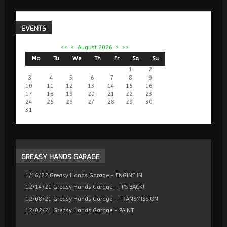
FIELDS MARKED WITH AN ASTERISK (*) ARE
REQUIRED.
REGISTER
EVENTS
<<
<
August 2026
>
>>
Mo
Tu
We
Th
Fr
Sa
Su
1
2
3
4
5
6
7
8
9
10
11
12
13
14
15
16
17
18
19
20
21
22
23
24
25
26
27
28
29
30
31
GREASY
HANDS GARAGE
1/16/22 Greasy Hands Garage - ENGINE IN
12/14/21 Greasy Hands Garage - IT'S BACK!
12/08/21 Greasy Hands Garage - TRANSMISSION
12/02/21 Greasy Hands Garage - PAINT