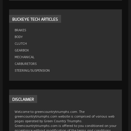
BUCKEYE
TECH ARTICLES
BRAKES
BODY
CLUTCH
GEARBOX
MECHANICAL
CARBURETORS
STEERING/SUSPENSION
DISCLAIMER
Welcome to greencountrytriumphs.com. The
greencountrytriumphs.com website is comprised of various web
pages operated by Green Country Triumphs.
Greencountrytriumphs.com is offered to you conditioned on your
acceptance without modification of the terms and conditions