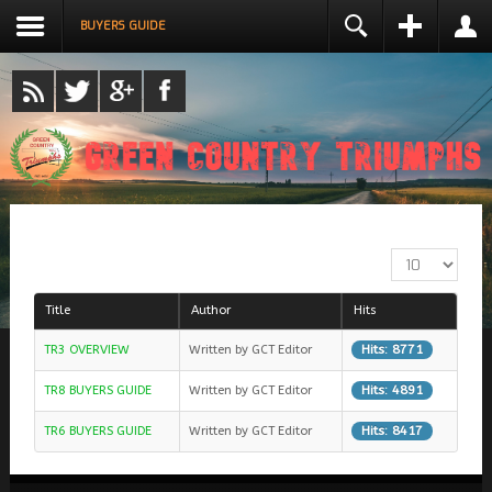
BUYERS GUIDE
LOGIN
NAME *
USERNAME *
REMEMBER ME
EMAIL ADDRESS *
LOG IN
DISPLAY #
Create an account
CONFIRM EMAIL ADDRESS *
Forgot your username?
Forgot your password?
Title
Author
Hits
PASSWORD *
Hits: 8771
TR3 OVERVIEW
Written by GCT Editor
Hits: 4891
TR8 BUYERS GUIDE
Written by GCT Editor
CONFIRM PASSWORD *
Hits: 8417
TR6 BUYERS GUIDE
Written by GCT Editor