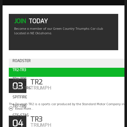
JOIN
TODAY
Become a member of our Green Country Triumphs Car club
located in NE Oklahoma.
ROADSTER
TR2-TR3
TR4-TR5
TR2
03
TRIUMPH
TR250-TR6
SPITFIRE
The Triumph TR2 is a sports car produced by the Standard Motor Company in 
TR7-TR8
Read More...
GT6-STAG
TR3
04
TRIUMPH