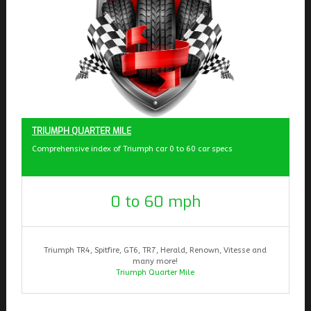
TRIUMPH QUARTER MILE
Comprehensive index of Triumph car 0 to 60 car specs
0 to 60 mph
Triumph TR4, Spitfire, GT6, TR7, Herald, Renown, Vitesse and
many more!
Triumph Quarter Mile