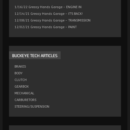
1/16/22 Greasy Hands Garage - ENGINE IN
12/14/21 Greasy Hands Garage - IT'S BACK!
12/08/21 Greasy Hands Garage - TRANSMISSION
12/02/21 Greasy Hands Garage - PAINT
BUCKEYE
TECH ARTICLES
BRAKES
BODY
CLUTCH
GEARBOX
MECHANICAL
CARBURETORS
STEERING/SUSPENSION