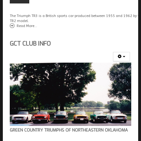
The Triumph TR3 is a British sports car produced between 1955 and 1962 by t
TR2 model.
Read More...
GCT CLUB INFO
GREEN COUNTRY TRIUMPHS OF NORTHEASTERN OKLAHOMA