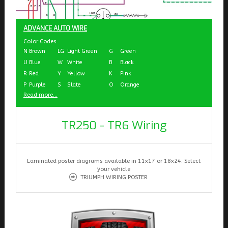
ADVANCE AUTO WIRE
Color Codes
N
Brown
LG
Light Green
G
Green
U
Blue
W
White
B
Black
R
Red
Y
Yellow
K
Pink
P
Purple
S
Slate
O
Orange
Read more...
TR250 - TR6 Wiring
Laminated poster diagrams available in 11x17 or 18x24. Select
your vehicle
TRIUMPH WIRING POSTER