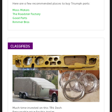
Here are a few recommended places to buy Triumph parts:
Moss Motors
The Roadster Factory
Good Parts
Rimmer Bros
CLASSIFIEDS
Much time invested on this TR4 Dash.
Reasonable price for this trailer