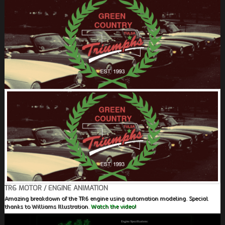
FIELDS MARKED WITH AN ASTERISK (*) ARE
REQUIRED.
REGISTER
TR6 MOTOR / ENGINE ANIMATION
Amazing breakdown of the TR6 engine using automation modeling. Special
thanks to Williams Illustration.
Watch the video!