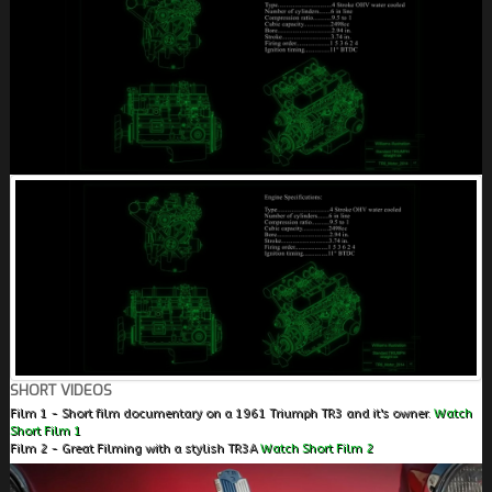
SHORT VIDEOS
Film 1 - Short film documentary on a 1961 Triumph TR3 and it's owner.
Watch
Short Film 1
Film 2 - Great Filming with a stylish TR3A
Watch Short Film 2