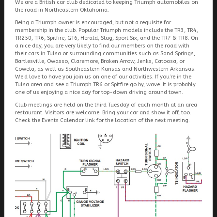
We are a British car club dedicated to keeping Triumph automobiles on
the road in Northeastern Oklahoma.
Being a Triumph owner is encouraged, but not a requisite for
membership in the club. Popular Triumph models include the TR3, TR4,
TR250, TR6, Spitfire, GT6, Herald, Stag, Sport Six, and the TR7 & TR8. On
a nice day, you are very likely to find our members on the road with
their cars in Tulsa or surrounding communities such as Sand Springs,
Bartlesville, Owasso, Claremore, Broken Arrow, Jenks, Catoosa, or
Coweta, as well as Southeastern Kansas and Northwestern Arkansas.
We’d love to have you join us on one of our activities. If you’re in the
Tulsa area and see a Triumph TR6 or Spitfire go by, wave. It is probably
one of us enjoying a nice day for top-down driving around town.
Club meetings are held on the third Tuesday of each month at an area
restaurant. Visitors are welcome. Bring your car and show it off, too.
Check the Events Calendar link for the location of the next meeting.