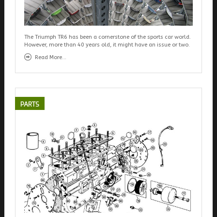
The Triumph TR6 has been a cornerstone of the sports car world.
However, more than 40 years old, it might have an issue or two.
Read More...
PARTS