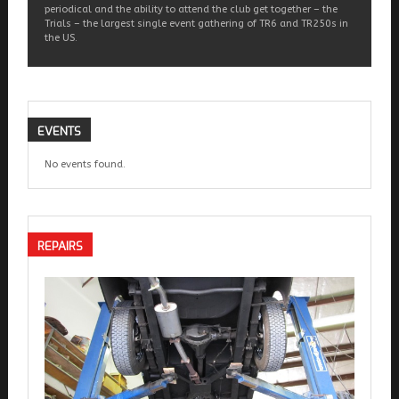
periodical and the ability to attend the club get together – the
Trials – the largest single event gathering of TR6 and TR250s in
the US.
EVENTS
No events found.
REPAIRS