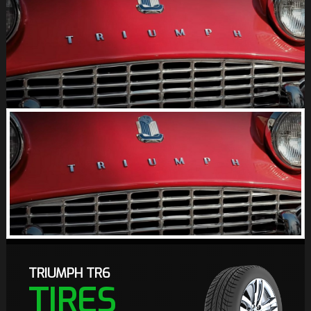
TRIUMPH TR6
TIRES