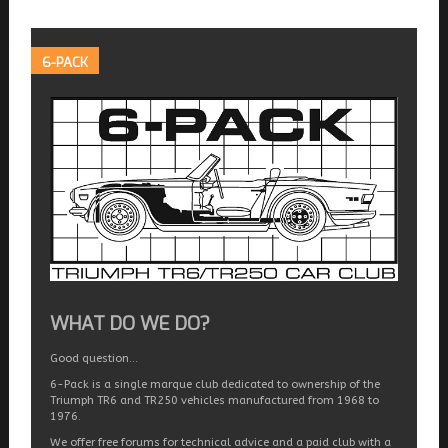
6-PACK
WHAT DO WE DO?
Good question…
6-Pack is a single marque club dedicated to ownership of the
Triumph TR6 and TR250 vehicles manufactured from 1968 to
1976.
We offer free forums for technical advice and a paid club with a