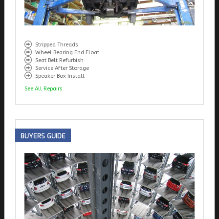
Stripped Threads
Wheel Bearing End Float
Seat Belt Refurbish
Service After Storage
Speaker Box Install
See All Repairs
BUYERS
GUIDE