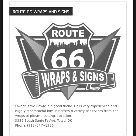
ROUTE
66 WRAPS AND SIGNS
Owner Steve Howie is a good friend. He is very experienced and I
highly recommend him. He offers a variety of services from car
wraps to plasma cutting. Location:
3332 South Sante Fe Ave, Tulsa, OK
Phone: (918) 347-1386.