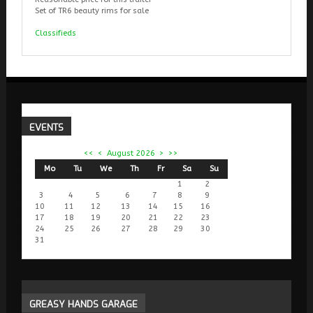
Set of TR6 beauty rims for sale
Classifieds
EVENTS
<<
<
August 2026
>
>>
Mo
Tu
We
Th
Fr
Sa
Su
1
2
3
4
5
6
7
8
9
10
11
12
13
14
15
16
17
18
19
20
21
22
23
24
25
26
27
28
29
30
31
GREASY
HANDS GARAGE