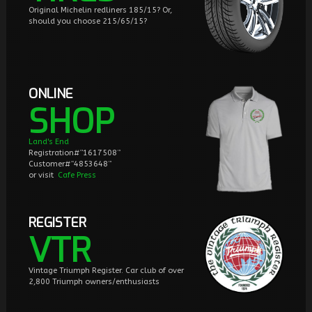
Original Michelin redliners 185/15? Or,
should you choose 215/65/15?
ONLINE
SHOP
Land's End
Registration#”1617508”
Customer#“4853648”
or visit
Cafe Press
REGISTER
VTR
Vintage Triumph Register. Car club of over
2,800 Triumph owners/enthusiasts