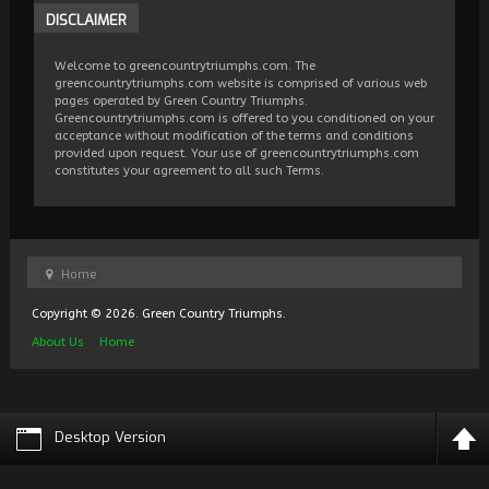
DISCLAIMER
Welcome to greencountrytriumphs.com. The
greencountrytriumphs.com website is comprised of various web
pages operated by Green Country Triumphs.
Greencountrytriumphs.com is offered to you conditioned on your
acceptance without modification of the terms and conditions
provided upon request. Your use of greencountrytriumphs.com
constitutes your agreement to all such Terms.
Home
Copyright © 2026. Green Country Triumphs.
About Us
Home
Desktop Version